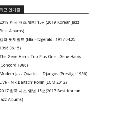
최근 인기글
2019 한국 재즈 앨범 15선(2019 Korean Jazz
Best Albums)
엘라 핏제랄드 (Ella Fitzgerald : 1917.04.25 –
1996.06.15)
The Gene Harris Trio Plus One - Gene Harris
(Concord 1986)
Modern Jazz Quartet – Djangos (Prestige 1956)
Live - Nik Bärtsch’ Ronin (ECM 2012)
2017 한국 재즈 앨범 15선(2017 Best Korean
Jazz Albums)