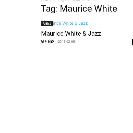
Tag: Maurice White
Artist
Maurice White & Jazz
낯선청춘
-
2016-02-05