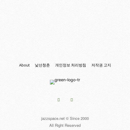
About
낯선청춘
개인정보 처리방침
저작권 고지
jazzspace.net © Since 2000
All Right Reserved