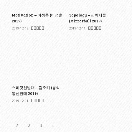
Motivation – 이성훈 (이성훈
Topology – 신박서클
2019)
(Mirrorball 2019)
2019-12-12
2019-12-11
스피릿선발대 – 김오키 (봉식
통신판매 2019)
2019-12-11
1
2
3