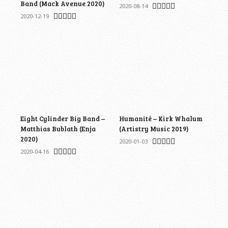
Band (Mack Avenue 2020)
2020-08-14
2020-12-19
Eight Cylinder Big Band –
Humanité – Kirk Whalum
Matthias Bublath (Enja
(Artistry Music 2019)
2020)
2020-01-03
2020-04-16