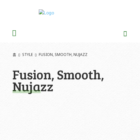
홈
STYLE
FUSION, SMOOTH, NUJAZZ
Fusion, Smooth,
Nujazz