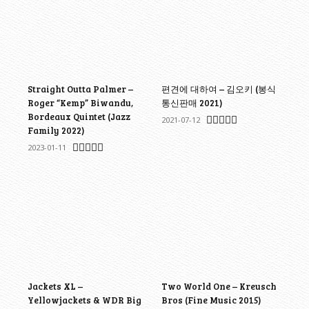
Straight Outta Palmer –
편견에 대하여 – 김오키 (봉식
Roger “Kemp” Biwandu,
통신판매 2021)
Bordeaux Quintet (Jazz
2021-07-12
Family 2022)
2023-01-11
Jackets XL –
Two World One – Kreusch
Yellowjackets & WDR Big
Bros (Fine Music 2015)