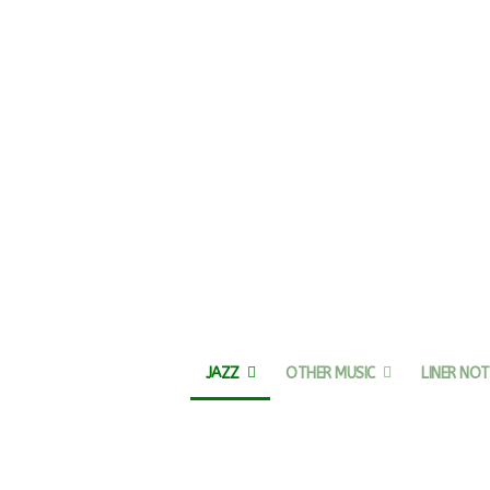
JAZZ
OTHER MUSIC
LINER NOT