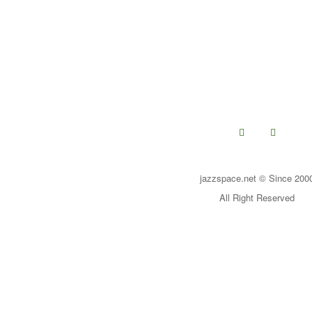
jazzspace.net © Since 200
All Right Reserved