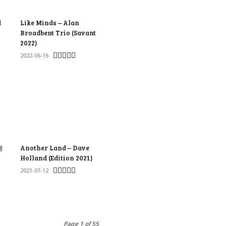
d
Like Minds – Alan
Broadbent Trio (Savant
2022)
2022-06-16
봉
Another Land – Dave
Holland (Edition 2021)
2021-07-12
Page 1 of 55