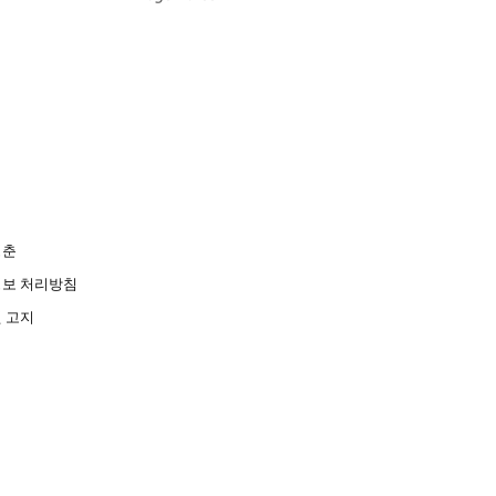
청춘
보 처리방침
 고지