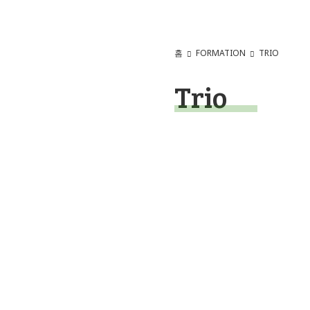
홈
FORMATION
TRIO
Trio