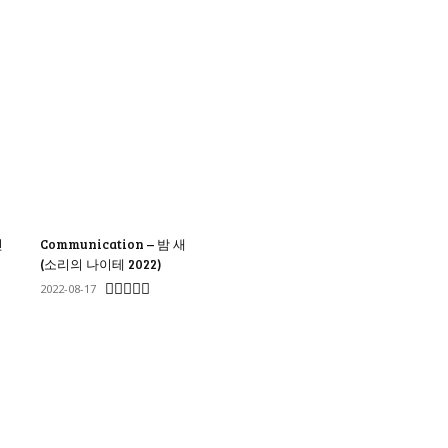
신
Communication – 밤 새
(소리의 나이테 2022)
2022-08-17