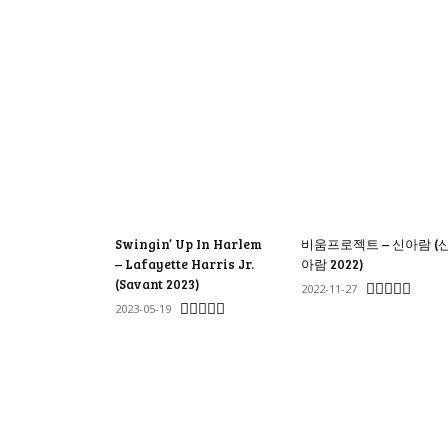
Swingin’ Up In Harlem
비움프로젝트 – 신아람 (
– Lafayette Harris Jr.
아람 2022)
(Savant 2023)
2022-11-27
2023-05-19