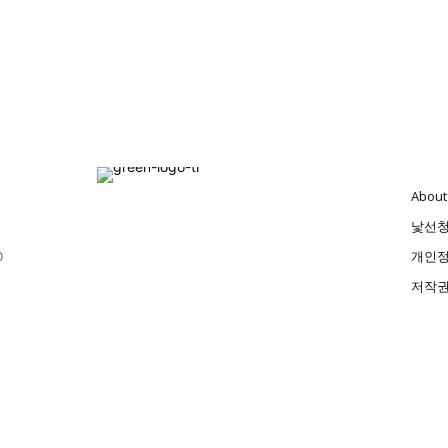
About
낯선
0
개인정
저작권