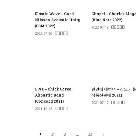
Elastic Wave – Gard
Chapel – Charles Lloy
Nilssen Acoustic Unity
(Blue Note 2022)
(ECM 2022)
2022-07-18
2022-07-26
Live – Chick Corea
편견에 대하여 – 김오키 (
Akoustic Band
식통신판매 2021)
(Concord 2021)
2021-07-12
2021-10-12
1
2
3
...
55