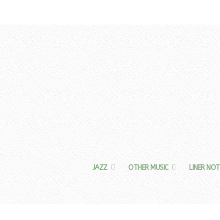
JAZZ
OTHER MUSIC
LINER NOT