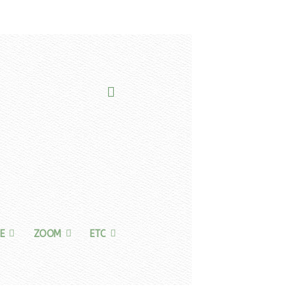
E
ZOOM
ETC