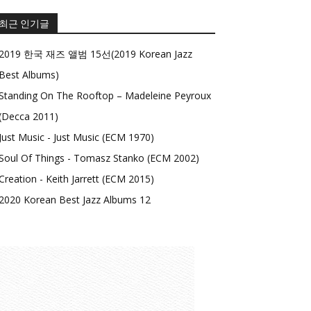
최근 인기글
2019 한국 재즈 앨범 15선(2019 Korean Jazz
Best Albums)
Standing On The Rooftop – Madeleine Peyroux
(Decca 2011)
Just Music - Just Music (ECM 1970)
Soul Of Things - Tomasz Stanko (ECM 2002)
Creation - Keith Jarrett (ECM 2015)
2020 Korean Best Jazz Albums 12