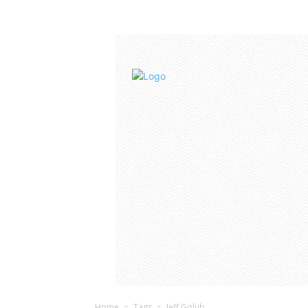
Home
Tags
Jeff Golub