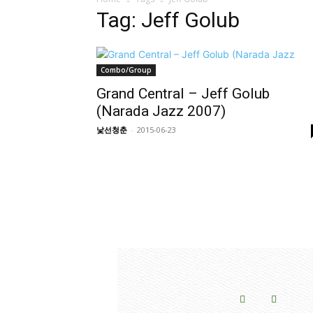
Tag: Jeff Golub
Combo/Group
Grand Central – Jeff Golub
(Narada Jazz 2007)
낯선청춘
-
2015-06-23