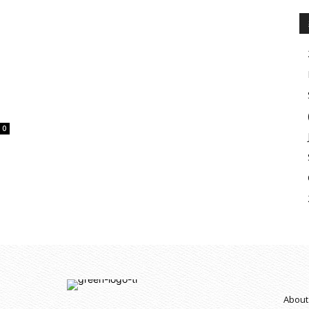
0
About