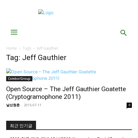
Home
Tags
Jeff Gauthier
Tag: Jeff Gauthier
Combo/Group
Open Source – The Jeff Gauthier Goatette
(Cryptogramophone 2011)
낯선청춘
-
2015-07-11
0
최근 인기글