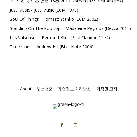
2019 한국 재즈 앨범 15선(2019 Korean Jazz Best Albums)
Just Music - Just Music (ECM 1970)
Soul Of Things - Tomasz Stanko (ECM 2002)
Standing On The Rooftop – Madeleine Peyroux (Decca 2011)
Les Valseuses - Bertrand Blier (Paul Claudon 1974)
Time Lines – Andrew Hill (Blue Note 2006)
About
낯선청춘
개인정보 처리방침
저작권 고지