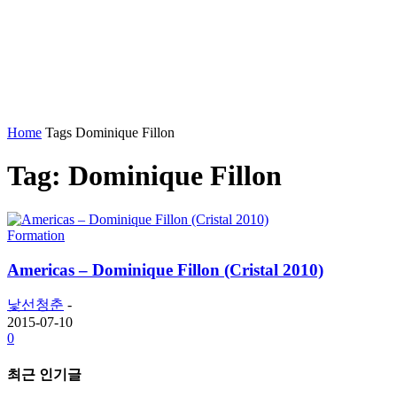
Home
Tags
Dominique Fillon
Tag: Dominique Fillon
Formation
Americas – Dominique Fillon (Cristal 2010)
낯선청춘
-
2015-07-10
0
최근 인기글