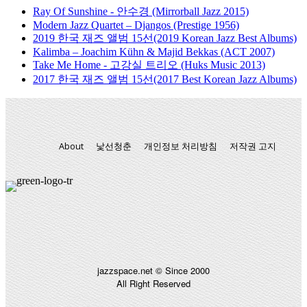
Ray Of Sunshine - 안수경 (Mirrorball Jazz 2015)
Modern Jazz Quartet – Djangos (Prestige 1956)
2019 한국 재즈 앨범 15선(2019 Korean Jazz Best Albums)
Kalimba – Joachim Kühn & Majid Bekkas (ACT 2007)
Take Me Home - 고강실 트리오 (Huks Music 2013)
2017 한국 재즈 앨범 15선(2017 Best Korean Jazz Albums)
About
낯선청춘
개인정보 처리방침
저작권 고지
jazzspace.net © Since 2000
All Right Reserved