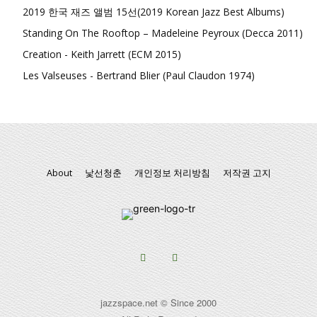
2019 한국 재즈 앨범 15선(2019 Korean Jazz Best Albums)
Standing On The Rooftop – Madeleine Peyroux (Decca 2011)
Creation - Keith Jarrett (ECM 2015)
Les Valseuses - Bertrand Blier (Paul Claudon 1974)
About
낯선청춘
개인정보 처리방침
저작권 고지
jazzspace.net © Since 2000