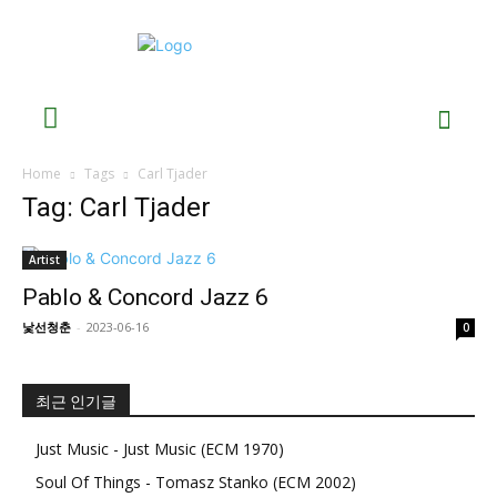
Home
Tags
Carl Tjader
Tag: Carl Tjader
Artist
Pablo & Concord Jazz 6
낯선청춘
-
2023-06-16
0
최근 인기글
Just Music - Just Music (ECM 1970)
Soul Of Things - Tomasz Stanko (ECM 2002)