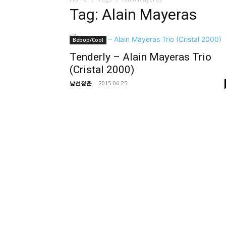
Tag: Alain Mayeras
Bebop/Cool
Tenderly – Alain Mayeras Trio
(Cristal 2000)
낯선청춘
-
2015-06-25