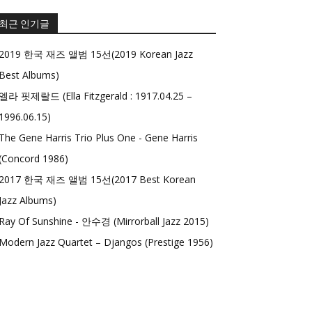
최근 인기글
2019 한국 재즈 앨범 15선(2019 Korean Jazz
Best Albums)
엘라 핏제랄드 (Ella Fitzgerald : 1917.04.25 –
1996.06.15)
The Gene Harris Trio Plus One - Gene Harris
(Concord 1986)
2017 한국 재즈 앨범 15선(2017 Best Korean
Jazz Albums)
Ray Of Sunshine - 안수경 (Mirrorball Jazz 2015)
Modern Jazz Quartet – Djangos (Prestige 1956)